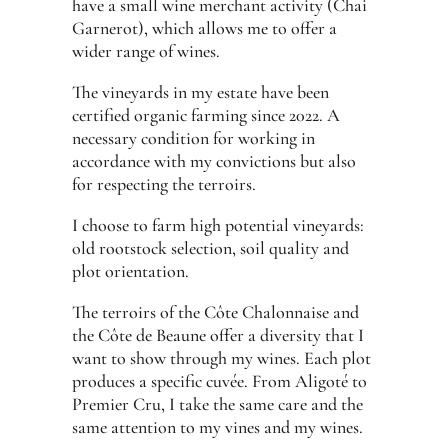
have a small wine merchant activity (Chai
Garnerot), which allows me to offer a
wider range of wines.
The vineyards in my estate have been
certified organic farming since 2022. A
necessary condition for working in
accordance with my convictions but also
for respecting the terroirs.
I choose to farm high potential vineyards:
old rootstock selection, soil quality and
plot orientation.
The terroirs of the Côte Chalonnaise and
the Côte de Beaune offer a diversity that I
want to show through my wines. Each plot
produces a specific cuvée. From Aligoté to
Premier Cru, I take the same care and the
same attention to my vines and my wines.