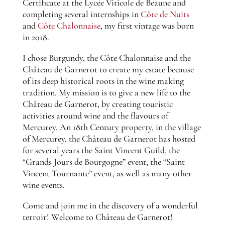
Certificate at the Lycée Viticole de Beaune and
completing several internships in
Côte de Nuits
and
Côte Chalonnaise
, my first vintage was born
in 2018.
I chose Burgundy, the Côte Chalonnaise and the
Château de Garnerot to create my estate because
of its deep historical roots in the wine making
tradition. My mission is to give a new life to the
Château de Garnerot, by creating touristic
activities around wine and the flavours of
Mercurey. An 18th Century property, in the village
of Mercurey, the Château de Garnerot has hosted
for several years the Saint Vincent Guild, the
“Grands Jours de Bourgogne” event, the “Saint
Vincent Tournante” event, as well as many other
wine events.
Come and join me in the discovery of a wonderful
terroir! Welcome to Château de Garnerot!