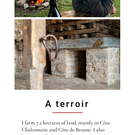
A terroir
I farm 7.2 hectares of land, mainly in Côte
Chalonnaise and Côte de Beaune. I also