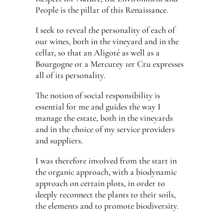
People is the pillar of this Renaissance.
I seek to reveal the personality of each of
our wines, both in the vineyard and in the
cellar, so that an Aligoté as well as a
Bourgogne or a Mercurey 1er Cru expresses
all of its personality.
The notion of social responsibility is
essential for me and guides the way I
manage the estate, both in the vineyards
and in the choice of my service providers
and suppliers.
I was therefore involved from the start in
the organic approach, with a biodynamic
approach on certain plots, in order to
deeply reconnect the plants to their soils,
the elements and to promote biodiversity.