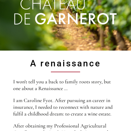
A renaissance
I won’t tell you a back to family roots story, but
one about a Renaissance …
I am Caroline Fyot. After pursuing an career in
insurance, I needed to reconnect with nature and
fulfil a childhood dream: to create a wine estate.
After obtaining my Professional Agricultural