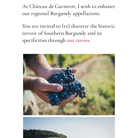
At Château de Garnerot, I wish to enhance
our regional Burgundy appellations.
You are invited to (re) discover the historic
terroir of Southern Burgundy and its
specificities through
our cuvées
.