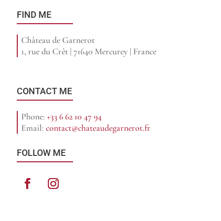
FIND ME
Château de Garnerot
1, rue du Crêt | 71640 Mercurey | France
CONTACT ME
Phone:
+33 6 62 10 47 94
Email:
contact@chateaudegarnerot.fr
FOLLOW ME