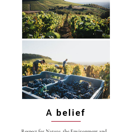
A
belief
Respect for Nature, the Environment and